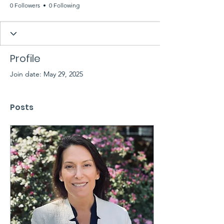
0 Followers
0 Following
Profile
Join date: May 29, 2025
Posts