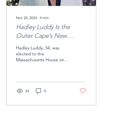
Nov 20, 2024
∙
4
min
Hadley Luddy Is the
Outer Cape’s New
Representative
Hadley Luddy, 54, was
elected to the
Massachusetts House on
Nov. 5 to represent the 4th
Barnstable District, which
includes the four Outer
Cape towns plus Orleans,
Chatham, and Harwich.
24
0