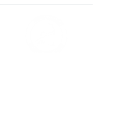
STAY UP TO DATE!