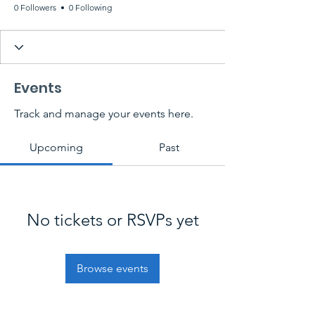
0 Followers
0 Following
Events
Track and manage your events here.
Upcoming
Past
No tickets or RSVPs yet
Browse events