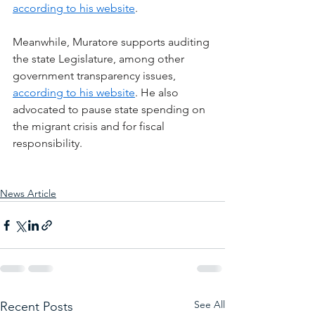
according to his website
.
Meanwhile, Muratore supports auditing 
the state Legislature, among other 
government transparency issues, 
according to his website
. He also 
advocated to pause state spending on 
the migrant crisis and for fiscal 
responsibility.
News Article
See All
Recent Posts