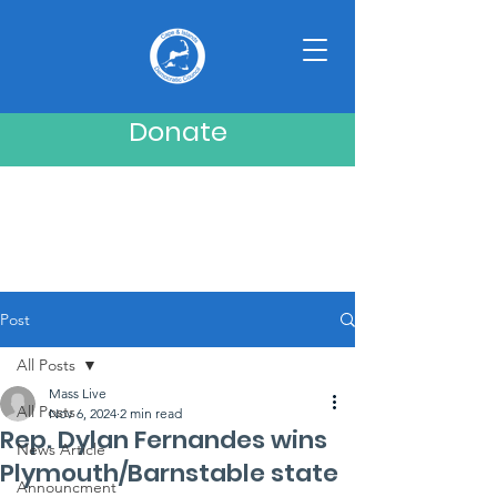
Donate
Post
All Posts
Mass Live
All Posts
Nov 6, 2024
2 min read
Rep. Dylan Fernandes wins
News Article
Plymouth/Barnstable state
Announcment