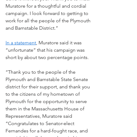
Muratore for a thoughtful and cordial 
campaign. I look forward to getting to 
work for all the people of the Plymouth 
and Barnstable District.”
In a statement
, Muratore said it was 
“unfortunate” that his campaign was 
short by about two percentage points.
“Thank you to the people of the 
Plymouth and Barnstable State Senate 
district for their support, and thank you 
to the citizens of my hometown of 
Plymouth for the opportunity to serve 
them in the Massachusetts House of 
Representatives, Muratore said
“Congratulates to Senator-elect 
Fernandes for a hard-fought race, and 