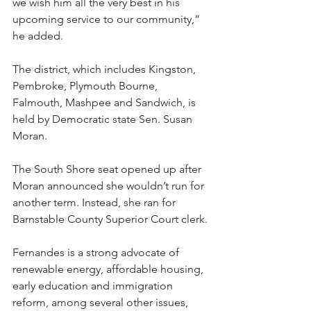
we wish him all the very best in his 
upcoming service to our community,” 
he added.
The district, which includes Kingston, 
Pembroke, Plymouth Bourne, 
Falmouth, Mashpee and Sandwich, is 
held by Democratic state Sen. Susan 
Moran.
The South Shore seat opened up after 
Moran announced she wouldn’t run for 
another term. Instead, she ran for 
Barnstable County Superior Court clerk.
Fernandes is a strong advocate of 
renewable energy, affordable housing, 
early education and immigration 
reform, among several other issues, 