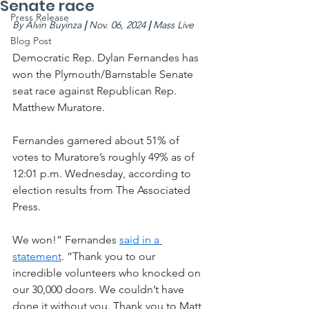
Senate race
Press Release
By
Alvin Buyinza
 | 
Nov. 06, 2024 
| 
Mass Live
Blog Post
Democratic Rep. Dylan Fernandes has 
won the Plymouth/Barnstable Senate 
seat race against Republican Rep. 
Matthew Muratore.
Fernandes garnered about 51% of 
votes to Muratore’s roughly 49% as of 
12:01 p.m. Wednesday, according to 
election results from The Associated 
Press.
We won!” Fernandes 
said in a 
statement
. “Thank you to our 
incredible volunteers who knocked on 
our 30,000 doors. We couldn’t have 
done it without you. Thank you to Matt 