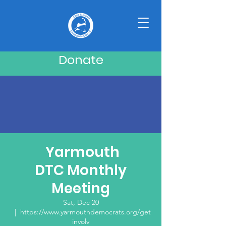
Donate
Yarmouth
DTC Monthly
Meeting
Sat, Dec 20
  |  
https://www.yarmouthdemocrats.org/get
involv