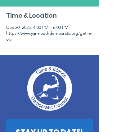
Time & Location
Dec 20, 2025, 4:00 PM – 6:00 PM
https://www.yarmouthdemocrats.org/getinv
olv
STAY UP TO DATE!