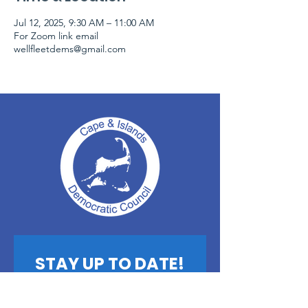
Jul 12, 2025, 9:30 AM – 11:00 AM
For Zoom link email
wellfleetdems@gmail.com
STAY UP TO DATE!