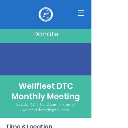
Donate
Wellfleet DTC
Monthly Meeting
Sat, Jul 12
  |  
For Zoom link email
wellfleetdems@gmail.com
Time & Location