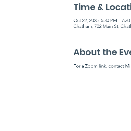
Time & Locat
Oct 22, 2025, 5:30 PM – 7:3
Chatham, 702 Main St, Cha
About the Ev
For a Zoom link, contact Mik