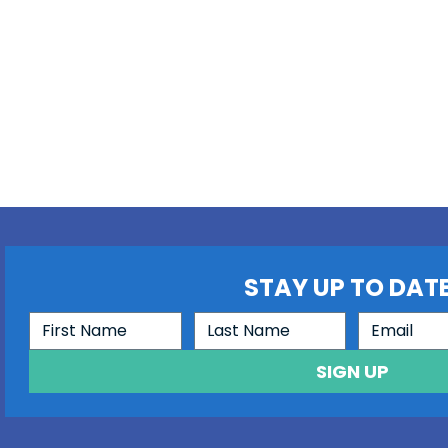
STAY UP TO DATE
SIGN UP