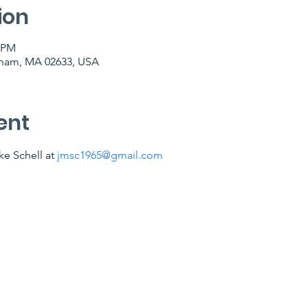
ion
0 PM
tham, MA 02633, USA
ent
e Schell at 
jmsc1965@gmail.com