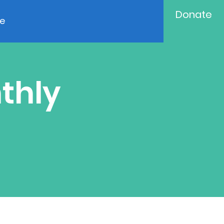
Donate
e
thly