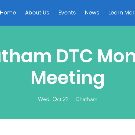
Home
About Us
Events
News
Learn Mor
tham DTC Mon
Meeting
Wed, Oct 22
  |  
Chatham