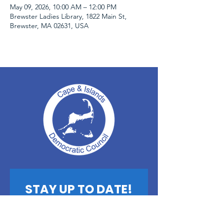
May 09, 2026, 10:00 AM – 12:00 PM
Brewster Ladies Library, 1822 Main St,
Brewster, MA 02631, USA
STAY UP TO DATE!