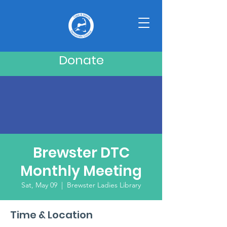
Donate
Brewster DTC
Monthly Meeting
Sat, May 09
  |  
Brewster Ladies Library
Time & Location