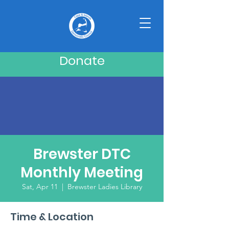
Donate
Brewster DTC
Monthly Meeting
Sat, Apr 11
  |  
Brewster Ladies Library
Time & Location