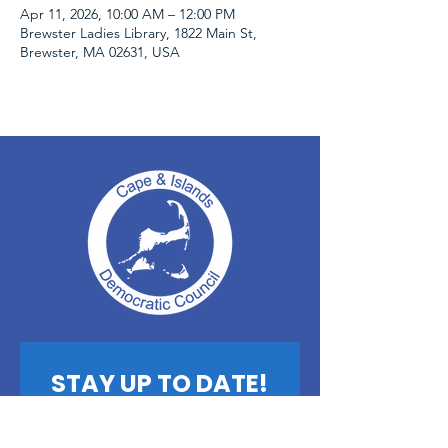
Apr 11, 2026, 10:00 AM – 12:00 PM
Brewster Ladies Library, 1822 Main St,
Brewster, MA 02631, USA
STAY UP TO DATE!