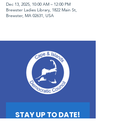
Dec 13, 2025, 10:00 AM – 12:00 PM
Brewster Ladies Library, 1822 Main St,
Brewster, MA 02631, USA
STAY UP TO DATE!