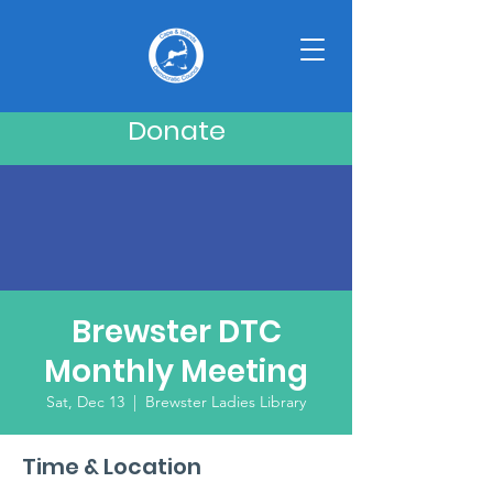
Donate
Brewster DTC
Monthly Meeting
Sat, Dec 13
  |  
Brewster Ladies Library
Time & Location