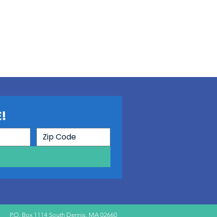
!
P.O. Box 1114 South Dennis, MA 02660