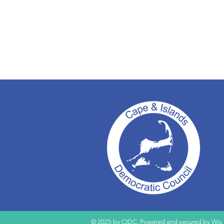
© 2025 by CIDC. Powered and secured by
Wix