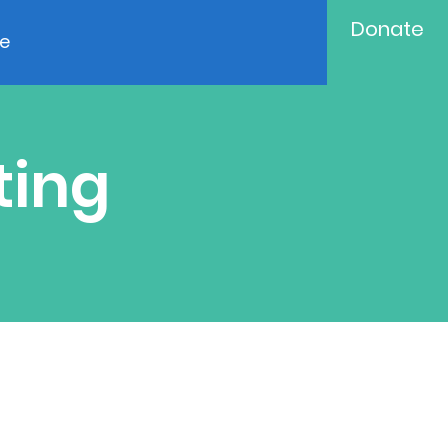
Donate
e
ting