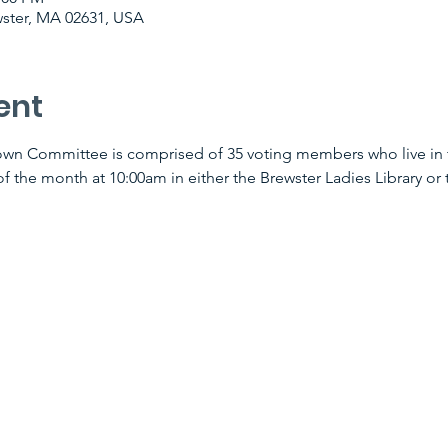
wster, MA 02631, USA
ent
wn Committee is comprised of 35 voting members who live in t
f the month at 10:00am in either the Brewster Ladies Library or t