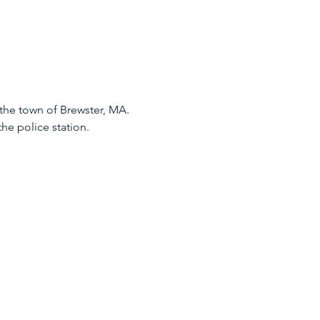
he town of Brewster, MA. 
he police station.