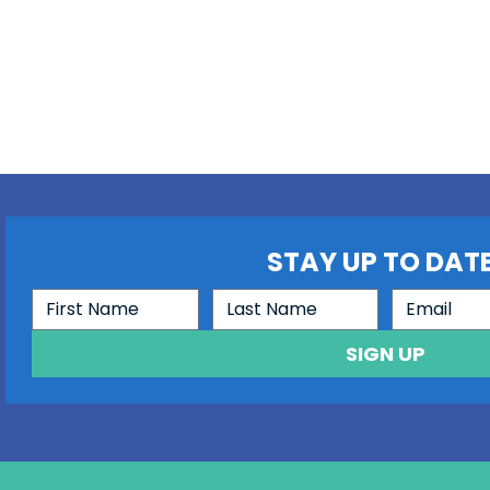
STAY UP TO DATE
SIGN UP