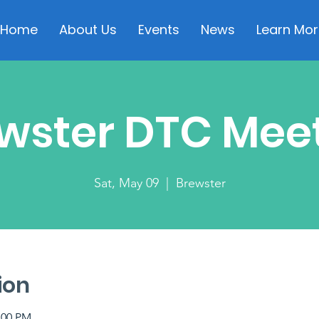
Home
About Us
Events
News
Learn Mor
wster DTC Mee
Sat, May 09
  |  
Brewster
ion
:00 PM