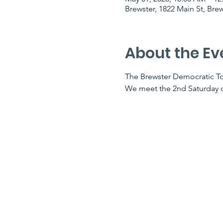
Brewster, 1822 Main St, Bre
About the Ev
The Brewster Democratic To
We meet the 2nd ​Saturday ​o