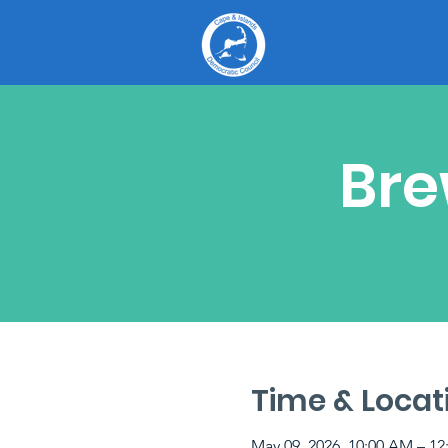
Bre
Time & Locat
May 09, 2026, 10:00 AM – 12