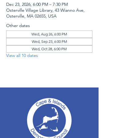
Dec 23, 2026, 6:00 PM – 7:30 PM
Osterville Village Library, 43 Wianno Ave,
Osterville, MA 02655, USA
Other dates
Wed, Aug 26, 6:00 PM
Wed, Sep 23, 6:00 PM
Wed, Oct 28, 6:00 PM
View all 10 dates