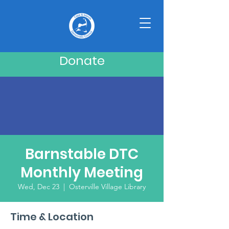
Donate
Barnstable DTC
Monthly Meeting
Wed, Dec 23
  |  
Osterville Village Library
Time & Location