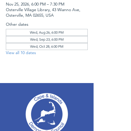
Nov 25, 2026, 6:00 PM – 7:30 PM
Osterville Village Library, 43 Wianno Ave,
Osterville, MA 02655, USA
Other dates
Wed, Aug 26, 6:00 PM
Wed, Sep 23, 6:00 PM
Wed, Oct 28, 6:00 PM
View all 10 dates