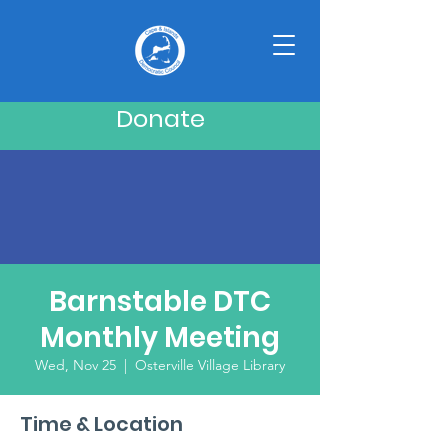
Donate
Barnstable DTC
Monthly Meeting
Wed, Nov 25
  |  
Osterville Village Library
Time & Location