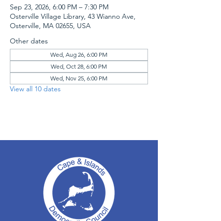
Sep 23, 2026, 6:00 PM – 7:30 PM
Osterville Village Library, 43 Wianno Ave,
Osterville, MA 02655, USA
Other dates
Wed, Aug 26, 6:00 PM
Wed, Oct 28, 6:00 PM
Wed, Nov 25, 6:00 PM
View all 10 dates