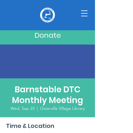
Donate
Barnstable DTC
Monthly Meeting
Wed, Sep 23
  |  
Osterville Village Library
Time & Location