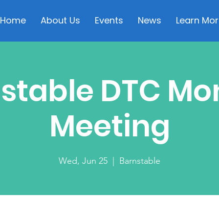
Home
About Us
Events
News
Learn Mor
stable DTC Mo
Meeting
Wed, Jun 25
  |  
Barnstable