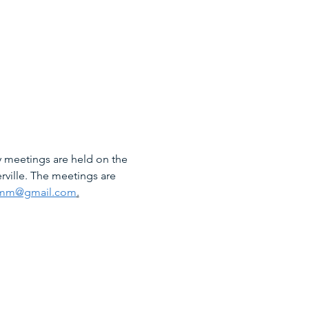
 meetings are held on the 
rville. The meetings are 
mm@gmail.com
.