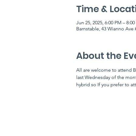
Time & Locat
Jun 25, 2025, 6:00 PM – 8:0
Barnstable, 43 Wianno Ave #
About the Ev
All are welcome to attend B
last Wednesday of the month 
hybrid so If you prefer to at