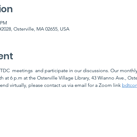
ion
0 PM
2028, Osterville, MA 02655, USA
ent
TDC  meetings  and participate in our discussions. Our monthly
at 6 p.m at the Osterville Village Library, 43 Wianno Ave., Oste
tend virtually, please contact us via email for a Zoom link 
bdtco