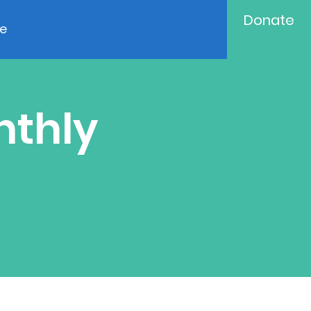
Donate
e
nthly