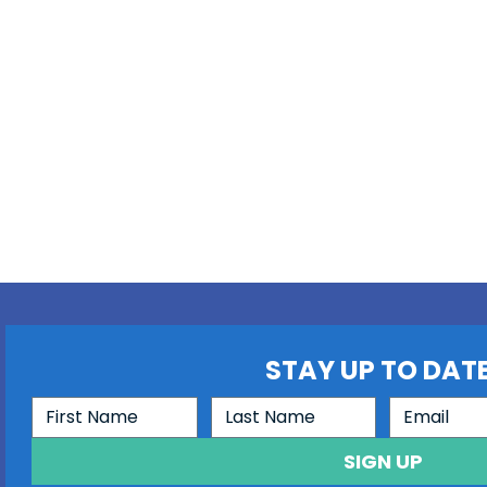
STAY UP TO DATE
SIGN UP